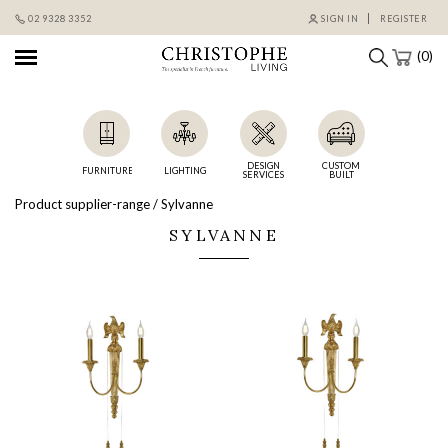
Skip
02 9328 3352
SIGN IN
REGISTER
to
content
(0)
DESIGN
CUSTOM
FURNITURE
LIGHTING
SERVICES
BUILT
Product supplier-range / Sylvanne
SYLVANNE