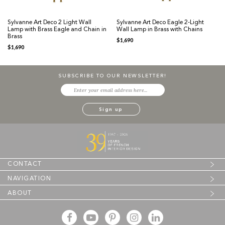
Sylvanne Art Deco 2 Light Wall
Sylvanne Art Deco Eagle 2-Light
Lamp with Brass Eagle and Chain in
Wall Lamp in Brass with Chains
Brass
$
1,690
$
1,690
SUBSCRIBE TO OUR NEWSLETTER!
CONTACT
NAVIGATION
ABOUT