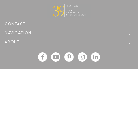
CONTACT
NAVIGATION
ABOUT