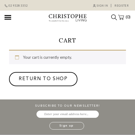
Skip
02 9328 3352
SIGN IN
REGISTER
to
content
(0)
CART
Your cart is currently empty.
RETURN TO SHOP
SUBSCRIBE TO OUR NEWSLETTER!