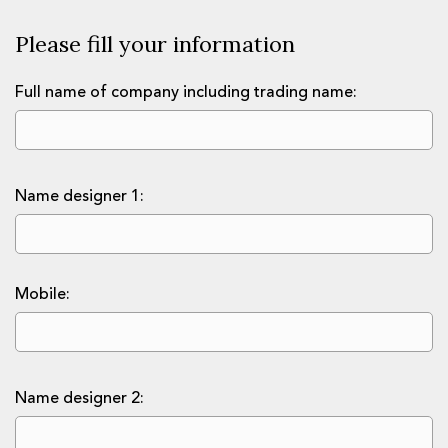
Please fill your information
Full name of company including trading name:
Name designer 1:
Mobile:
Name designer 2: