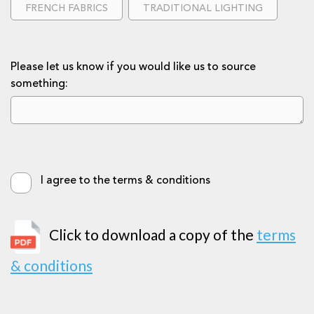
FRENCH FABRICS
TRADITIONAL LIGHTING
Please let us know if you would like us to source
something:
I agree to the terms & conditions
Click to download a copy of the
terms
& conditions