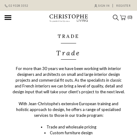
Skip
02 9328 3352
SIGN IN
REGISTER
to
content
(0)
TRADE
Trade
For more than 30 years we have been working with interior
designers and architects on small and large interior design
projects and commercial fit outs. As the specialists in classic
and French interiors we can bring a level of quality, detail and
design input that will take your client’s project to the next level.
With Jean-Christophe’s extensive European training and
holistic approach to design, he offers a range of specialised
services to those in our trade program:
Trade and wholesale pricing
Custom furniture design