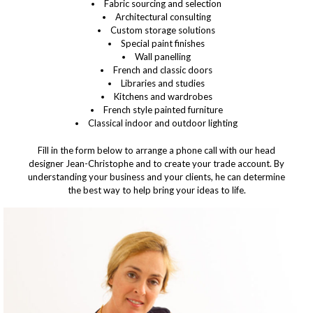
Fabric sourcing and selection
Architectural consulting
Custom storage solutions
Special paint finishes
Wall panelling
French and classic doors
Libraries and studies
Kitchens and wardrobes
French style painted furniture
Classical indoor and outdoor lighting
Fill in the form below to arrange a phone call with our head
designer Jean-Christophe and to create your trade account
. By
understanding your business and your clients, he can determine
the best way to help bring your ideas to life.