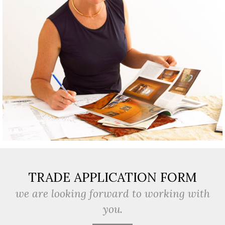
TRADE APPLICATION FORM
we are looking forward to working with
you.