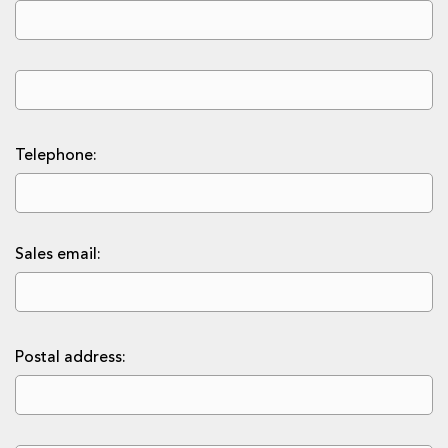
Telephone:
Sales email:
Postal address: