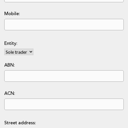
Mobile:
Entity:
ABN:
ACN:
Street address: