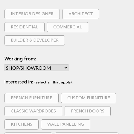
INTERIOR DESIGNER
ARCHITECT
RESIDENTIAL
COMMERCIAL
BUILDER & DEVELOPER
Working from:
Interested in:
(select all that apply):
FRENCH FURNITURE
CUSTOM FURNITURE
CLASSIC WARDROBES
FRENCH DOORS
KITCHENS
WALL PANELLING