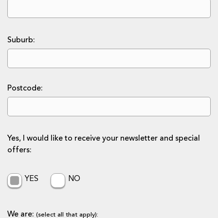
Suburb:
Postcode:
Yes, I would like to receive your newsletter and special
offers:
YES
NO
We are:
(select all that apply):