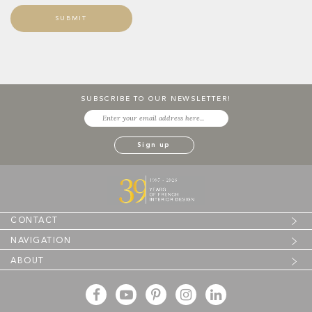
SUBSCRIBE TO OUR NEWSLETTER!
CONTACT
NAVIGATION
ABOUT