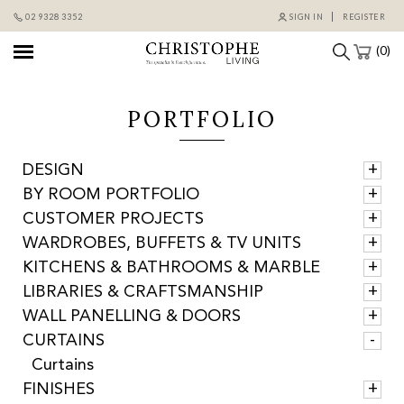
Skip
02 9328 3352
SIGN IN
REGISTER
to
content
(0)
PORTFOLIO
DESIGN
BY ROOM PORTFOLIO
CUSTOMER PROJECTS
WARDROBES, BUFFETS & TV UNITS
KITCHENS & BATHROOMS & MARBLE
LIBRARIES & CRAFTSMANSHIP
WALL PANELLING & DOORS
CURTAINS
Curtains
FINISHES