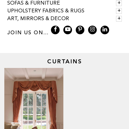
SOFAS & FURNITURE
UPHOLSTERY FABRICS & RUGS
ART, MIRRORS & DECOR
JOIN US ON...
CURTAINS