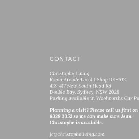
CONTACT
Christophe Living
Roma Arcade Level 1 Shop 101-102
413-417 New South Head Rd
Double Bay, Sydney, NSW 2028
Parking available in Woolworths Car P
Planning a visit? Please call us first on
9328 3352 so
we can make sure Jean-
Christophe is available.
jc
@christopheliving.com