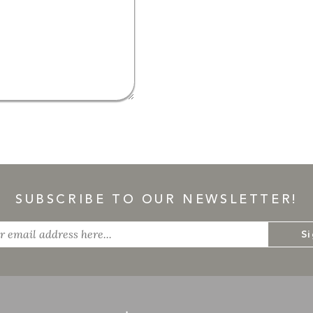
SUBSCRIBE TO OUR NEWSLETTER!