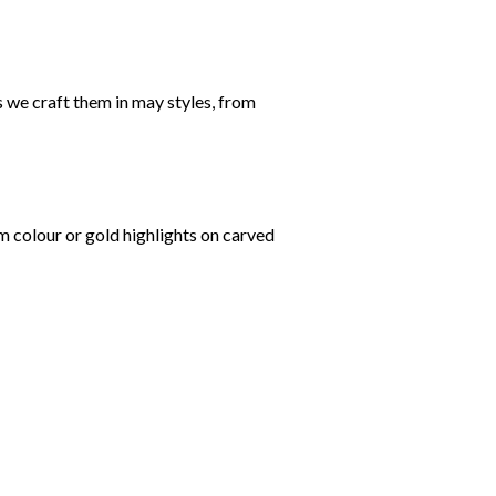
 we craft them in may styles, from
om colour or gold highlights on carved