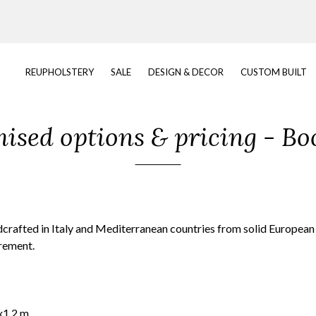
REUPHOLSTERY
SALE
DESIGN & DECOR
CUSTOM BUILT
ised options & pricing - Bo
dcrafted in Italy and Mediterranean countries from solid Europea
irement.
x1.2 m