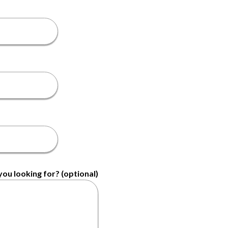
ou looking for? (optional)