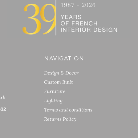
NAVIGATION
Design & Decor
Custom Built
Furniture
ark
Lighting
 02
Terms and conditions
Returns Policy