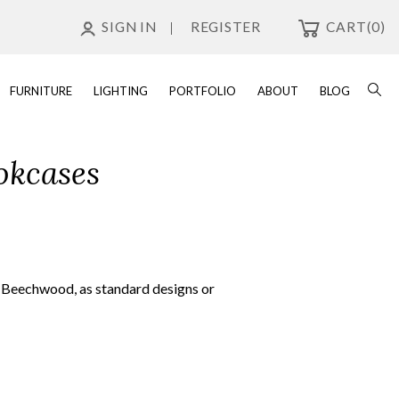
SIGN IN
REGISTER
CART
(0)
FURNITURE
LIGHTING
PORTFOLIO
ABOUT
BLOG
okcases
n Beechwood, as standard designs or