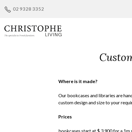
Skip
02 9328 3352
to
content
Custom
Where is it made?
Our bookcases and libraries are han
custom design and size to your requ
Prices
bookcases start at $ 3,900 for a 1m 