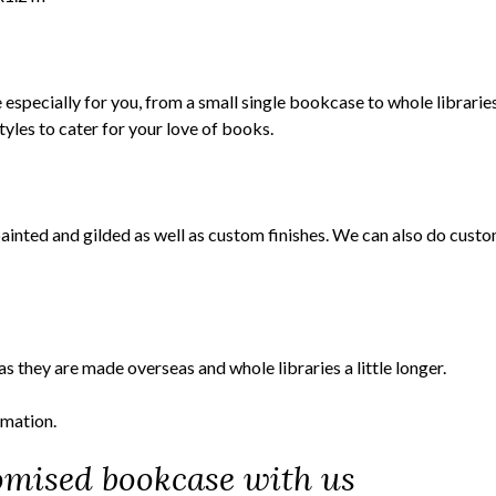
specially for you, from a small single bookcase to whole libraries
les to cater for your love of books.
painted and gilded as well as custom finishes. We can also do cust
they are made overseas and whole libraries a little longer.
rmation.
omised bookcase with us