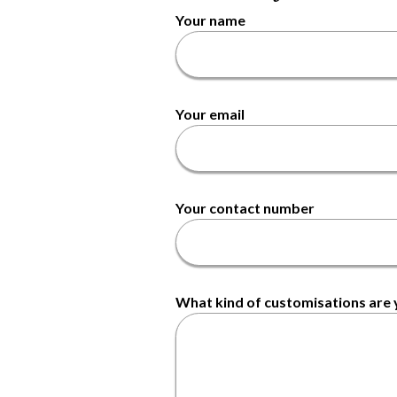
Your name
Your email
Your contact number
What kind of customisations are y