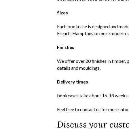
Sizes
Each bookcase is designed and made e
French, Hamptons to more modern sty
Finishes
We offer over 20 finishes in timber, 
details and mouldings.
Delivery times
bookcases take about 16-18 weeks as 
Feel free to
contact us
for more info
Discuss your cust