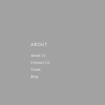
ABOUT
About Us
Contact Us
Trade
Blog