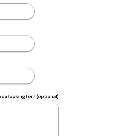
ou looking for? (optional)