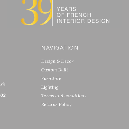
NAVIGATION
Design & Decor
Custom Built
Furniture
ark
Lighting
 02
Terms and conditions
Returns Policy