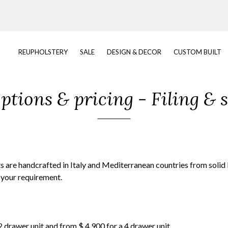
REUPHOLSTERY
SALE
DESIGN & DECOR
CUSTOM BUILT
tions & pricing - Filing & 
ets are handcrafted in Italy and Mediterranean countries from sol
 your requirement.
 2 drawer unit and from $ 4,900 for a 4 drawer unit.