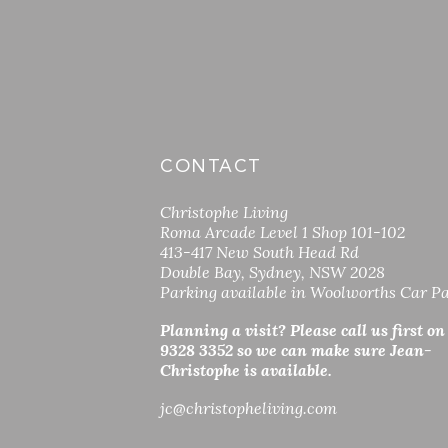
CONTACT
Christophe Living
Roma Arcade Level 1 Shop 101-102
413-417 New South Head Rd
Double Bay, Sydney, NSW 2028
Parking available in Woolworths Car P
Planning a visit? Please call us first on
9328 3352 so
we can make sure Jean-
Christophe is available.
jc
@christopheliving.com