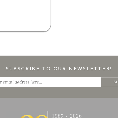
SUBSCRIBE TO OUR NEWSLETTER!