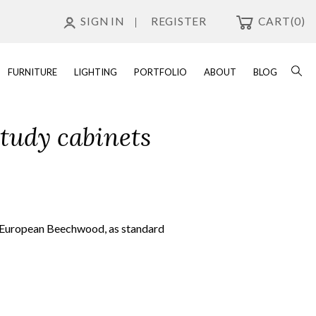
SIGN IN
REGISTER
CART
(0)
FURNITURE
LIGHTING
PORTFOLIO
ABOUT
BLOG
study cabinets
id European Beechwood, as standard