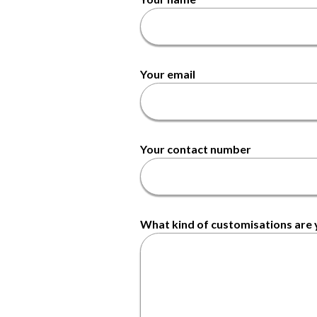
Your email
Your contact number
What kind of customisations are y