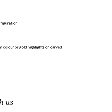
figuration.
om colour or gold highlights on carved
h us