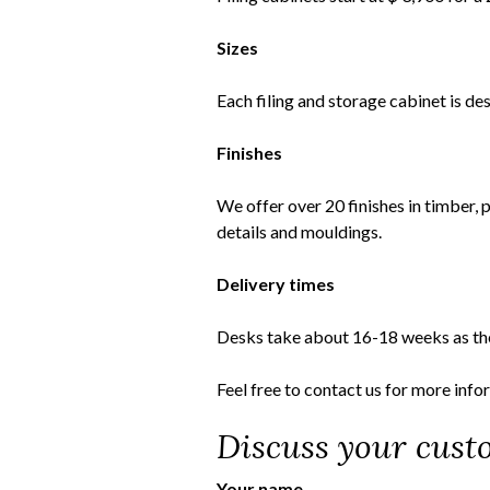
Sizes
Each filing and storage cabinet is d
Finishes
We offer over 20 finishes in timber, 
details and mouldings.
Delivery times
Desks take about 16-18 weeks as th
Feel free to
contact us
for more info
Discuss your custo
Your name