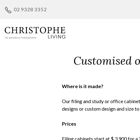
Skip
02 9328 3352
to
content
Customised op
Where is it made?
Our filing and study or office cabin
designs or custom design and size to
Prices
Filing cabinets start at $ 3,900 for a