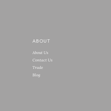
ABOUT
About Us
Contact Us
Trade
Blog