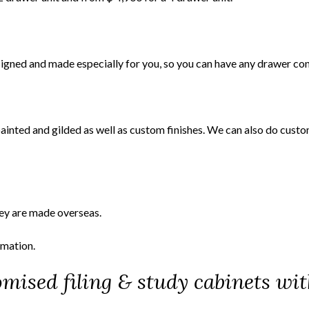
esigned and made especially for you, so you can have any drawer con
painted and gilded as well as custom finishes. We can also do cust
ey are made overseas.
rmation.
mised filing & study cabinets wit