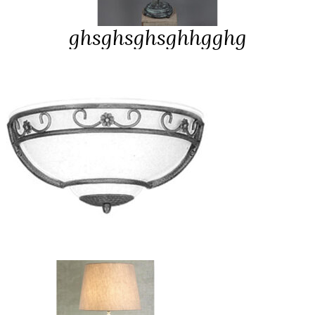
ghsghsghsgh
hgghg