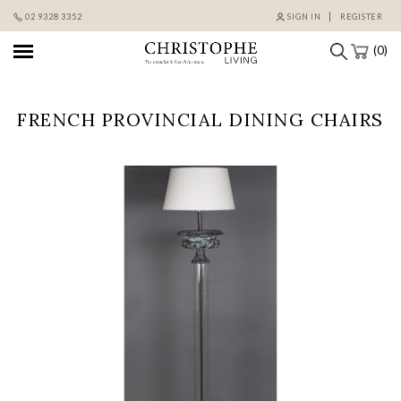
Skip
02 9328 3352
SIGN IN
REGISTER
to
content
(0)
FRENCH PROVINCIAL DINING CHAIRS