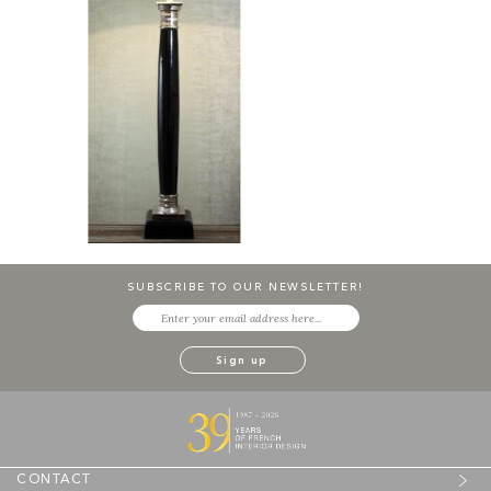
SUBSCRIBE TO OUR NEWSLETTER!
CONTACT