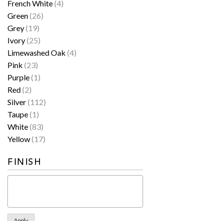
French White
(4)
Green
(26)
Grey
(19)
Ivory
(25)
Limewashed Oak
(4)
Pink
(23)
Purple
(1)
Red
(2)
Silver
(112)
Taupe
(1)
White
(83)
Yellow
(17)
FINISH
Apply