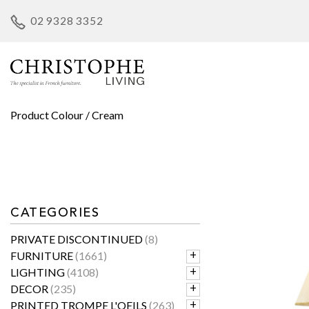
Skip
02 9328 3352
to
content
Product Colour / Cream
CATEGORIES
PRIVATE DISCONTINUED
(8)
FURNITURE
(1661)
LIGHTING
(4108)
DECOR
(235)
PRINTED TROMPE L'OEILS
(263)