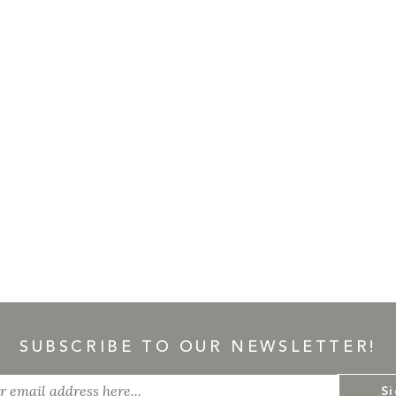
SUBSCRIBE TO OUR NEWSLETTER!