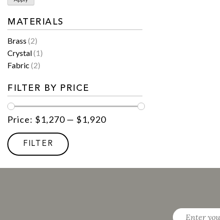
MATERIALS
Brass
(2)
Crystal
(1)
Fabric
(2)
FILTER BY PRICE
Price:
$1,270
—
$1,920
Min
Max
price
price
FILTER