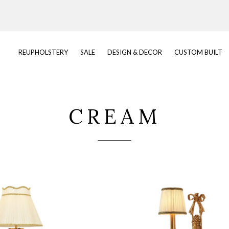
REUPHOLSTERY
SALE
DESIGN & DECOR
CUSTOM BUILT
CREAM