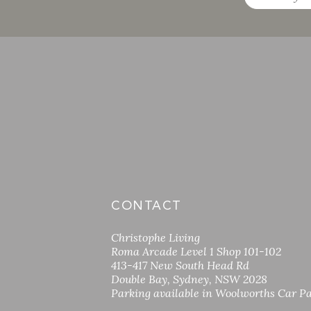
CONTACT
Christophe Living
Roma Arcade Level 1 Shop 101-102
413-417 New South Head Rd
Double Bay, Sydney, NSW 2028
Parking available in Woolworths Car P