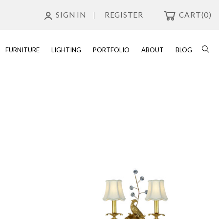
SIGN IN
REGISTER
CART
(0)
FURNITURE
LIGHTING
PORTFOLIO
ABOUT
BLOG