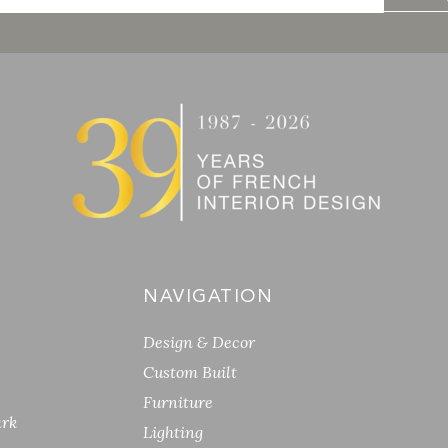
NAVIGATION
Design & Decor
Custom Built
Furniture
ark
Lighting