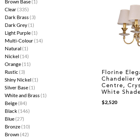
Brown Base
(1)
Clear
(335)
Dark Brass
(3)
Dark Grey
(1)
Light Purple
(1)
Multi-Colour
(14)
Natural
(1)
Nickel
(14)
Orange
(11)
Rustic
(3)
Florine Eleg
Chandelier w
Shiny Nickel
(1)
Centre, Cry
Silver Base
(1)
White Shade
White and Brass
(1)
$
2,520
Beige
(84)
Black
(146)
Blue
(27)
Bronze
(10)
Brown
(42)