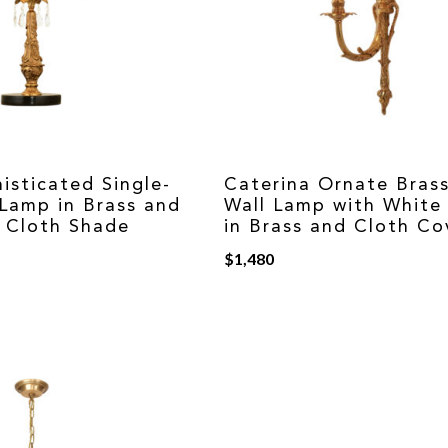
isticated Single-
Caterina Ornate Brass
 Lamp in Brass and
Wall Lamp with White
h Cloth Shade
in Brass and Cloth Co
$
1,480