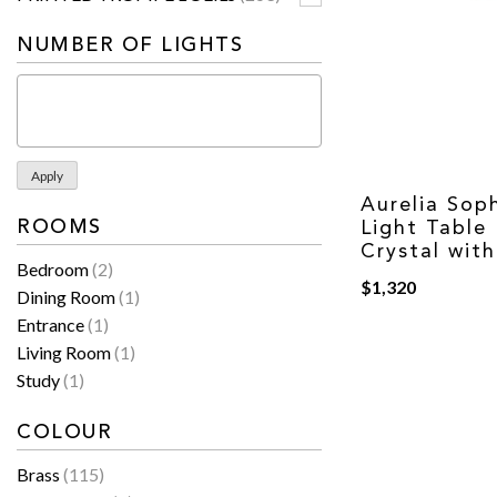
NUMBER OF LIGHTS
Apply
Aurelia Soph
ROOMS
Light Table
Crystal wit
Bedroom
(2)
$
1,320
Dining Room
(1)
Entrance
(1)
Living Room
(1)
Study
(1)
COLOUR
Brass
(115)