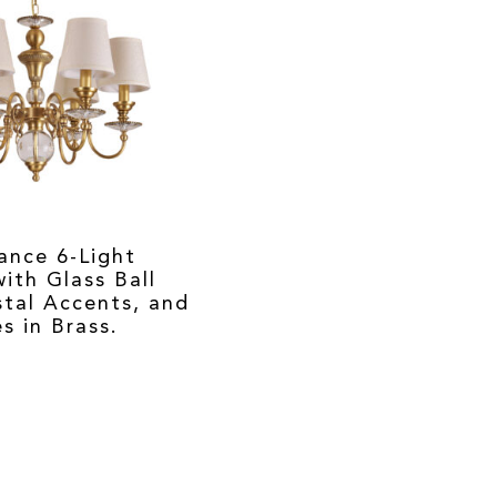
ance 6-Light
ith Glass Ball
stal Accents, and
s in Brass.