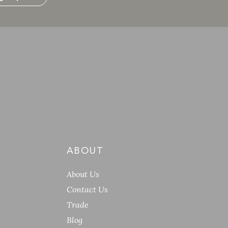
ABOUT
About Us
Contact Us
Trade
Blog