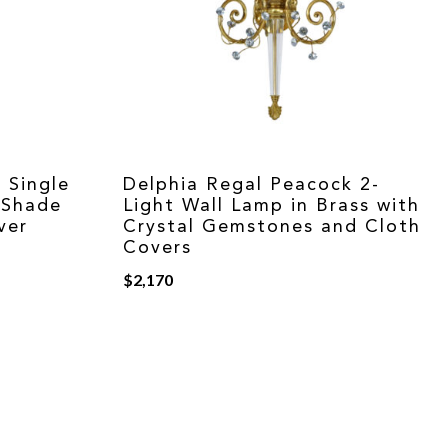
 Single
Delphia Regal Peacock 2-
 Shade
Light Wall Lamp in Brass with
ver
Crystal Gemstones and Cloth
Covers
$
2,170