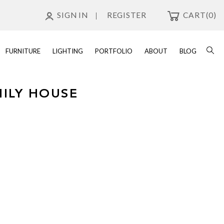
SIGN IN
REGISTER
CART
(0)
FURNITURE
LIGHTING
PORTFOLIO
ABOUT
BLOG
MILY HOUSE