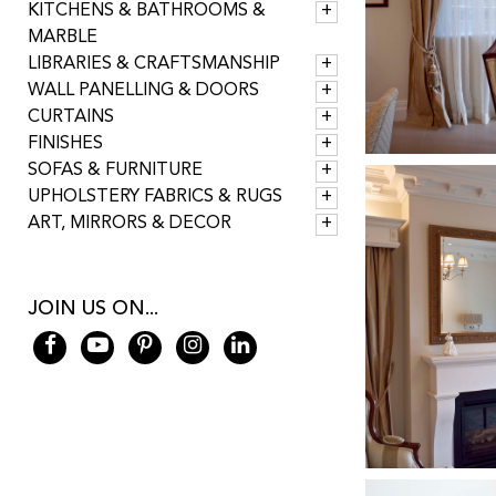
KITCHENS & BATHROOMS &
MARBLE
LIBRARIES & CRAFTSMANSHIP
WALL PANELLING & DOORS
CURTAINS
FINISHES
SOFAS & FURNITURE
UPHOLSTERY FABRICS & RUGS
ART, MIRRORS & DECOR
JOIN US ON...