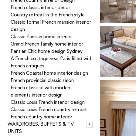
French country Interior design
French classic interior decor
Country retreat in the French style
Classic formal French mansion interior
design
Classic Parisian home interior
Grand French family home interior
Parisian Chic home design Sydney
A French cottage near Paris filled with
French antiques
French Coastal home interior design
French provincial classic salon
French classical with modern
elements interior design
Classic Louis French interior design
Classic Louis French country retreat
French country home interior
WARDROBES, BUFFETS & TV
UNITS