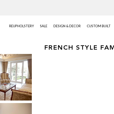
REUPHOLSTERY
SALE
DESIGN & DECOR
CUSTOM BUILT
FRENCH STYLE FA