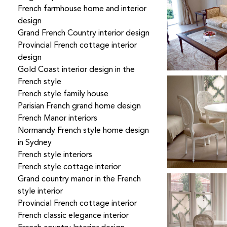
French farmhouse home and interior
design
Grand French Country interior design
Provincial French cottage interior
design
Gold Coast interior design in the
French style
French style family house
Parisian French grand home design
French Manor interiors
Normandy French style home design
in Sydney
French style interiors
French style cottage interior
Grand country manor in the French
style interior
Provincial French cottage interior
French classic elegance interior