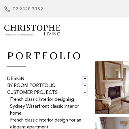
Skip
02 9328 3352
to
content
PORTFOLIO
DESIGN
BY ROOM PORTFOLIO
CUSTOMER PROJECTS
French classic interior designing
Sydney Waterfront classic interior
home
French classic interior design for an
elegant apartment