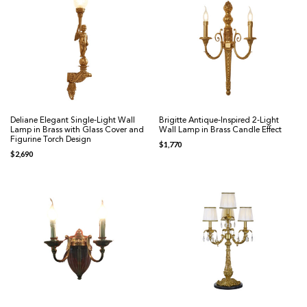
Deliane Elegant Single-Light Wall
Brigitte Antique-Inspired 2-Light
Lamp in Brass with Glass Cover and
Wall Lamp in Brass Candle Effect
Figurine Torch Design
$
1,770
$
2,690