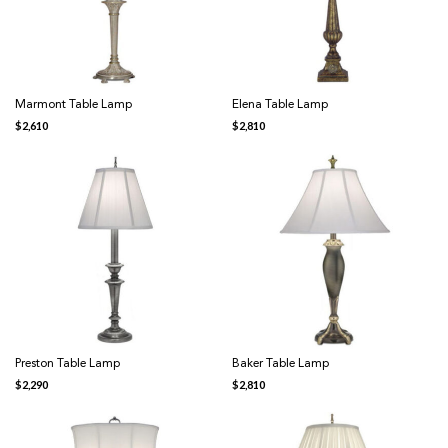
Marmont Table Lamp
Elena Table Lamp
$
2,610
$
2,810
Preston Table Lamp
Baker Table Lamp
$
2,290
$
2,810