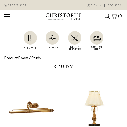
Skip
02 9328 3352
SIGN IN
REGISTER
to
content
(0)
DESIGN
CUSTOM
FURNITURE
LIGHTING
SERVICES
BUILT
Product Room / Study
STUDY