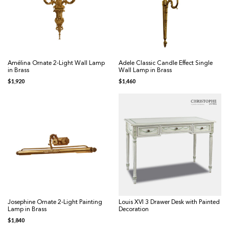
Amélina Ornate 2-Light Wall Lamp
Adele Classic Candle Effect Single
in Brass
Wall Lamp in Brass
$
1,920
$
1,460
Josephine Ornate 2-Light Painting
Louis XVI 3 Drawer Desk with Painted
Lamp in Brass
Decoration
$
1,840