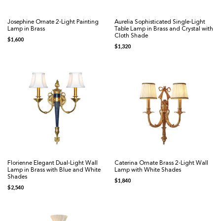
Josephine Ornate 2-Light Painting
Aurelia Sophisticated Single-Light
Lamp in Brass
Table Lamp in Brass and Crystal with
Cloth Shade
$
1,600
$
1,320
Florienne Elegant Dual-Light Wall
Caterina Ornate Brass 2-Light Wall
Lamp in Brass with Blue and White
Lamp with White Shades
Shades
$
1,840
$
2,540