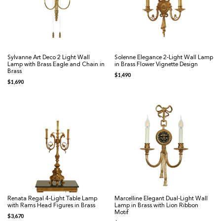
Sylvanne Art Deco 2 Light Wall
Solenne Elegance 2-Light Wall Lamp
Lamp with Brass Eagle and Chain in
in Brass Flower Vignette Design
Brass
$
1,490
$
1,690
Renata Regal 4-Light Table Lamp
Marcelline Elegant Dual-Light Wall
with Rams Head Figures in Brass
Lamp in Brass with Lion Ribbon
Motif
$
3,670