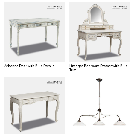
Arbonne Desk with Blue Details
Limoges Bedroom Dresser with Blue
Trim