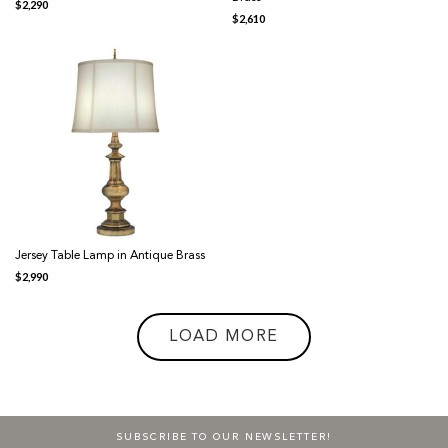
$
2,290
$
2,610
Jersey Table Lamp in Antique Brass
$
2,990
LOAD MORE
SUBSCRIBE TO OUR NEWSLETTER!