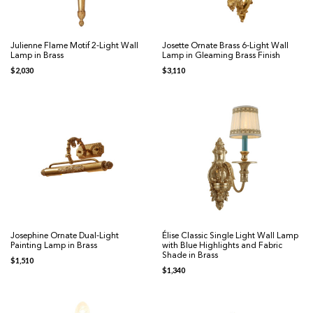
Julienne Flame Motif 2-Light Wall
Josette Ornate Brass 6-Light Wall
Lamp in Brass
Lamp in Gleaming Brass Finish
$
2,030
$
3,110
Josephine Ornate Dual-Light
Élise Classic Single Light Wall Lamp
Painting Lamp in Brass
with Blue Highlights and Fabric
Shade in Brass
$
1,510
$
1,340