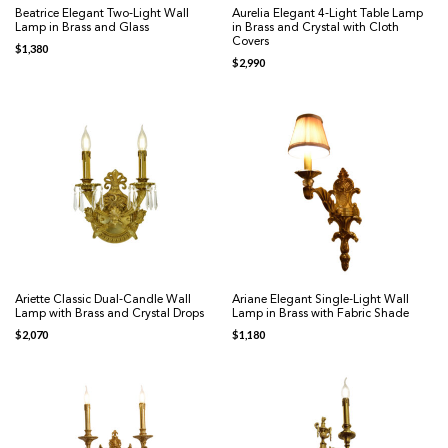
Beatrice Elegant Two-Light Wall
Aurelia Elegant 4-Light Table Lamp
Lamp in Brass and Glass
in Brass and Crystal with Cloth
Covers
$
1,380
$
2,990
Ariette Classic Dual-Candle Wall
Ariane Elegant Single-Light Wall
Lamp with Brass and Crystal Drops
Lamp in Brass with Fabric Shade
$
2,070
$
1,180