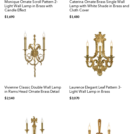
Monique Ornate Scroll Pattern 2-
Caterina Ornate Brass Single Wall
Light Wall Lamp in Brass with
Lamp with White Shade in Brass and
Candle Effect
Cloth Cover
$
1,690
$
1,480
Vivienne Classic Double Wall Lamp
Laurence Elegant Leaf Pattern 3-
in Rams Head Ornate Brass Detail
Light Wall Lamp in Brass
$
2,140
$
3,070