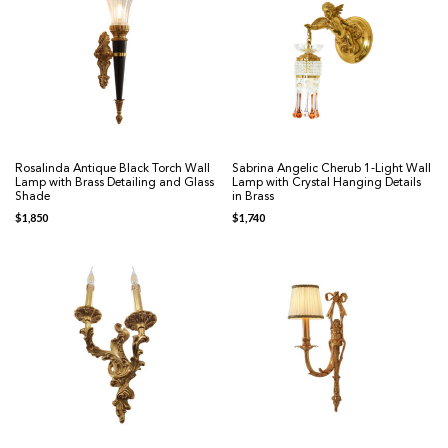
Rosalinda Antique Black Torch Wall
Sabrina Angelic Cherub 1-Light Wall
Lamp with Brass Detailing and Glass
Lamp with Crystal Hanging Details
Shade
in Brass
$
1,850
$
1,740