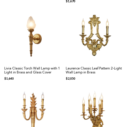
$
1,670
Livia Classic Torch Wall Lamp with 1
Laurence Classic Leaf Pattern 2-Light
Light in Brass and Glass Cover
Wall Lamp in Brass
$
1,640
$
2,050