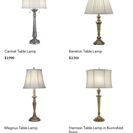
Carmel Table Lamp
Beneton Table Lamp
$
2,990
$
2,510
Magnus Table Lamp
Harrison Table Lamp in Burnished
Brass