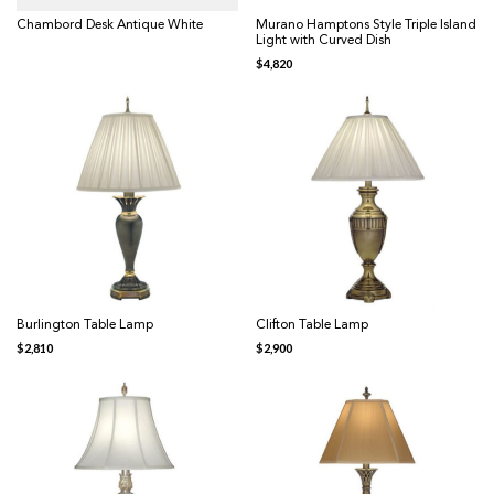
Chambord Desk Antique White
Murano Hamptons Style Triple Island
Light with Curved Dish
$
4,820
Burlington Table Lamp
Clifton Table Lamp
$
2,810
$
2,900