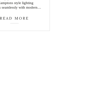
Hamptons style lighting
s seamlessly with modern…
READ MORE