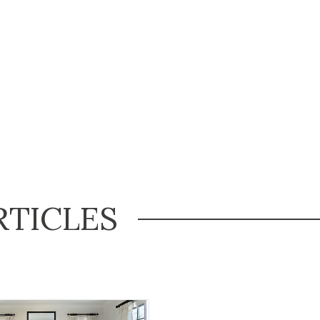
RTICLES