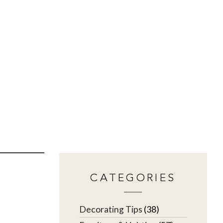
CATEGORIES
Decorating Tips
(38)