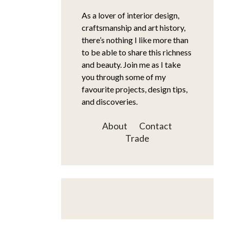
As a lover of interior design,
craftsmanship and art history,
there’s nothing I like more than
to be able to share this richness
and beauty. Join me as I take
you through some of my
favourite projects, design tips,
and discoveries.
About
Contact
Trade