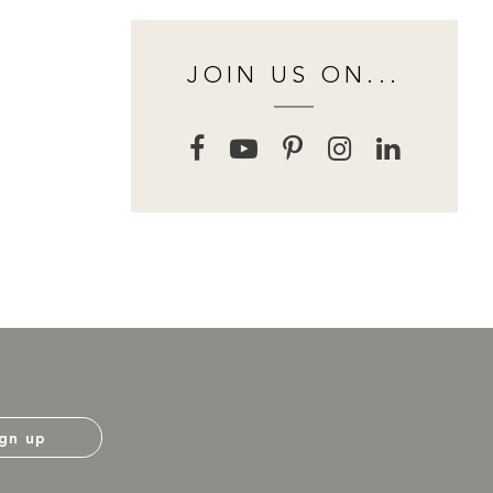
JOIN US ON...