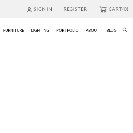
SIGN IN
REGISTER
CART
(0)
FURNITURE
LIGHTING
PORTFOLIO
ABOUT
BLOG