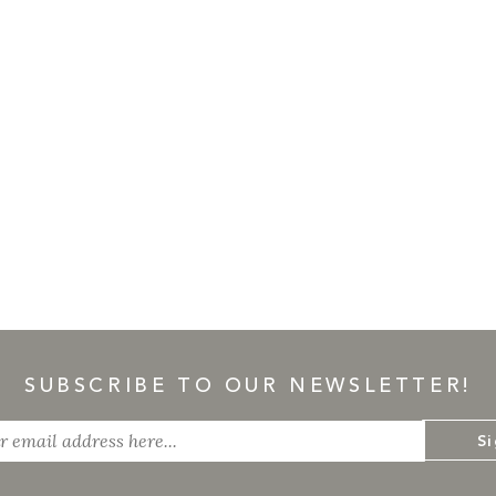
SUBSCRIBE TO OUR NEWSLETTER!