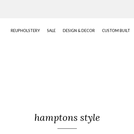
REUPHOLSTERY
SALE
DESIGN & DECOR
CUSTOM BUILT
hamptons style