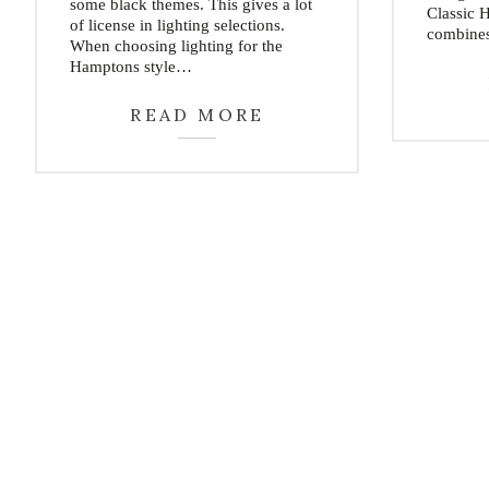
some black themes. This gives a lot
Classic 
of license in lighting selections.
combine
When choosing lighting for the
Hamptons style…
READ MORE