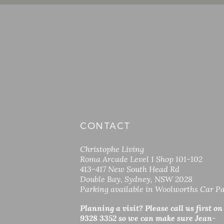
CONTACT
Christophe Living
Roma Arcade Level 1 Shop 101-102
413-417 New South Head Rd
Double Bay, Sydney, NSW 2028
Parking available in Woolworths Car P
Planning a visit? Please call us first on
9328 3352 so
we can make sure Jean-