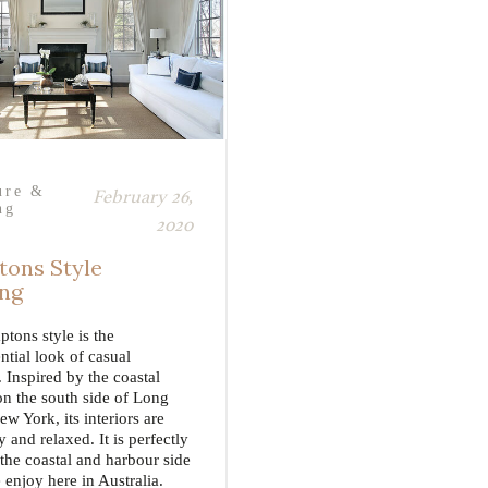
ure &
February 26,
ng
2020
ons Style
ing
tons style is the
ntial look of casual
 Inspired by the coastal
on the south side of Long
ew York, its interiors are
ry and relaxed. It is perfectly
 the coastal and harbour side
 enjoy here in Australia.