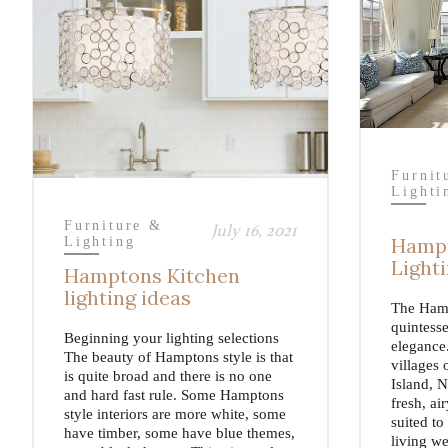
Furnit
Lighti
Furniture &
July 16, 2021
Hampt
Lighting
Light
Hamptons Kitchen
lighting ideas
The Hamp
quintesse
Beginning your lighting selections
elegance.
The beauty of Hamptons style is that
villages 
is quite broad and there is no one
Island, N
and hard fast rule. Some Hamptons
fresh, ai
style interiors are more white, some
suited to
have timber, some have blue themes,
living we