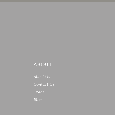
ABOUT
About Us
Contact Us
Trade
Blog