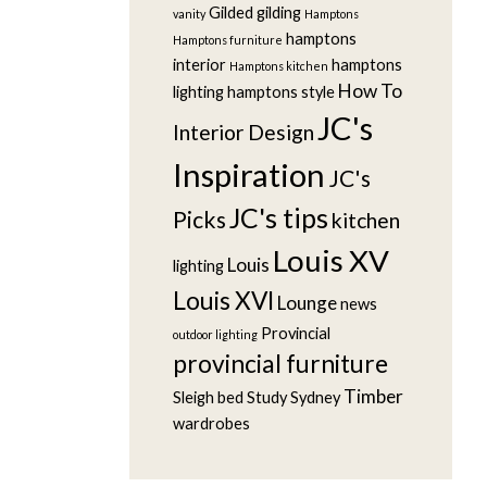
Gilded
gilding
vanity
Hamptons
hamptons
Hamptons furniture
interior
hamptons
Hamptons kitchen
How To
lighting
hamptons style
JC's
Interior Design
Inspiration
JC's
JC's tips
Picks
kitchen
Louis XV
Louis
lighting
Louis XVI
Lounge
news
Provincial
outdoor lighting
provincial furniture
Timber
Sleigh bed
Study
Sydney
wardrobes