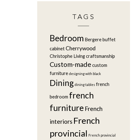
TAGS
Bedroom
Bergere
buffet
Cherrywood
cabinet
Christophe Living
craftsmanship
Custom-made
custom
furniture
designing with black
Dining
french
dining tables
french
bedroom
furniture
French
French
interiors
provincial
French provincial