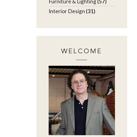
Furniture & Lighting
(57)
Interior Design
(31)
WELCOME