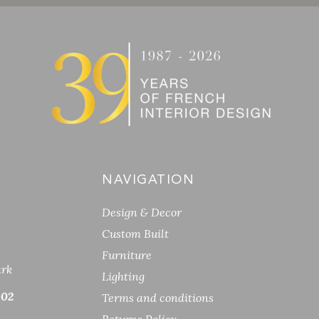
NAVIGATION
Design & Decor
Custom Built
Furniture
ark
Lighting
 02
Terms and conditions