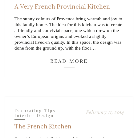
A Very French Provincial Kitchen
The sunny colours of Provence bring warmth and joy to
this family home. The idea for this kitchen was to create
a friendly and convivial space; one which drew on the
owner’s European origins and evoked a slightly
provincial lived-in quality. In this space, the design was
done from the ground up, with the floor…
READ MORE
Decorating Tips
February 11, 2014
Interior Design
The French Kitchen