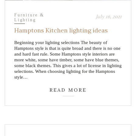
Furniture &
July 16, 2021
Lighting
Hamptons Kitchen lighting ideas
Beginning your lighting selections The beauty of
Hamptons style is that is quite broad and there is no one
and hard fast rule. Some Hamptons style interiors are
more white, some have timber, some have blue themes,
some black themes. This gives a lot of license in lighting
selections. When choosing lighting for the Hamptons
style…
READ MORE