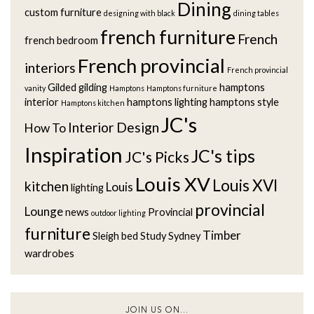
Dining
custom furniture
designing with black
dining tables
french furniture
French
french bedroom
French provincial
interiors
French provincial
Gilded
gilding
hamptons
vanity
Hamptons
Hamptons furniture
interior
hamptons lighting
hamptons style
Hamptons kitchen
JC's
Interior Design
How To
Inspiration
JC's tips
JC's Picks
Louis XV
Louis XVI
kitchen
Louis
lighting
provincial
Lounge
news
Provincial
outdoor lighting
furniture
Timber
Sleigh bed
Study
Sydney
wardrobes
JOIN US ON...