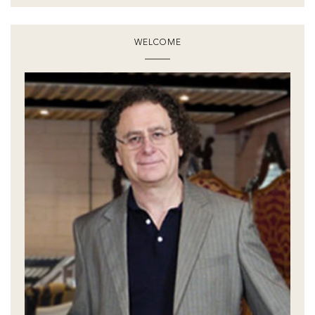
WELCOME