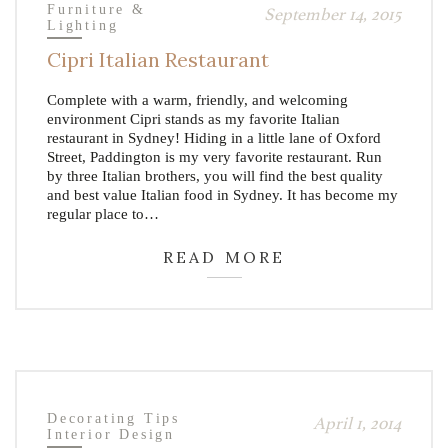
Furniture &
September 14, 2015
Lighting
Cipri Italian Restaurant
Complete with a warm, friendly, and welcoming
environment Cipri stands as my favorite Italian
restaurant in Sydney! Hiding in a little lane of Oxford
Street, Paddington is my very favorite restaurant. Run
by three Italian brothers, you will find the best quality
and best value Italian food in Sydney. It has become my
regular place to…
READ MORE
Decorating Tips
April 1, 2014
Interior Design