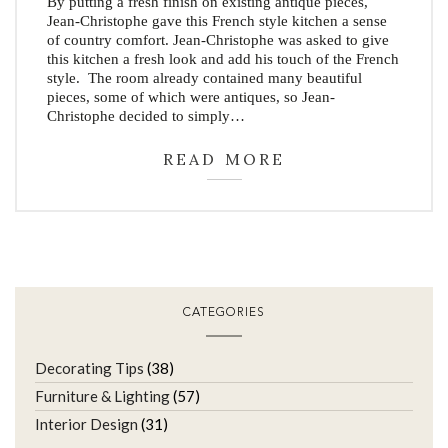
By putting a fresh finish on existing antique pieces,
Jean-Christophe gave this French style kitchen a sense
of country comfort. Jean-Christophe was asked to give
this kitchen a fresh look and add his touch of the French
style. The room already contained many beautiful
pieces, some of which were antiques, so Jean-
Christophe decided to simply…
READ MORE
CATEGORIES
Decorating Tips
(38)
Furniture & Lighting
(57)
Interior Design
(31)