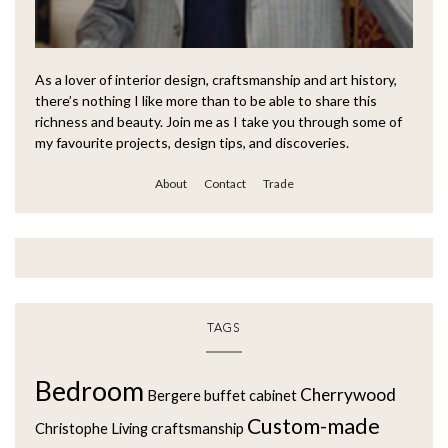
As a lover of interior design, craftsmanship and art history,
there’s nothing I like more than to be able to share this
richness and beauty. Join me as I take you through some of
my favourite projects, design tips, and discoveries.
About
Contact
Trade
TAGS
Bedroom
Cherrywood
Bergere
buffet
cabinet
Custom-made
Christophe Living
craftsmanship