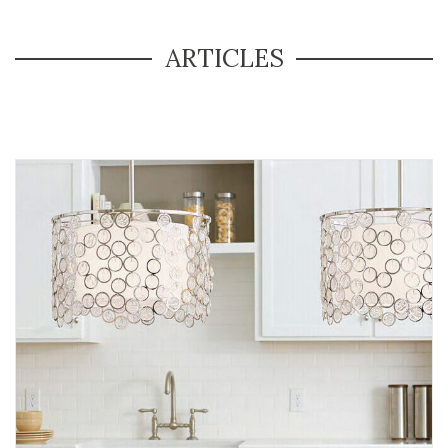
ARTICLES