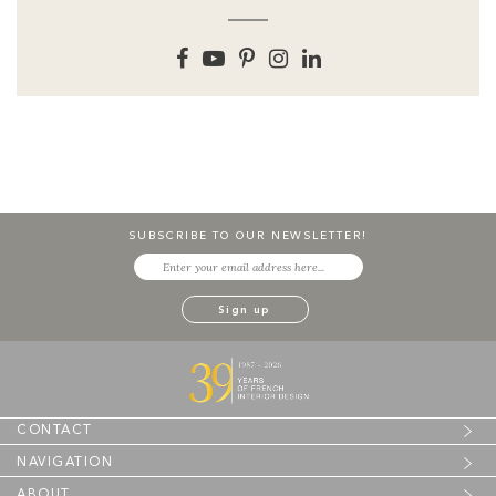
SUBSCRIBE TO OUR NEWSLETTER!
CONTACT
NAVIGATION
ABOUT