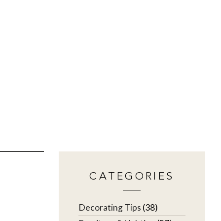
CATEGORIES
Decorating Tips
(38)