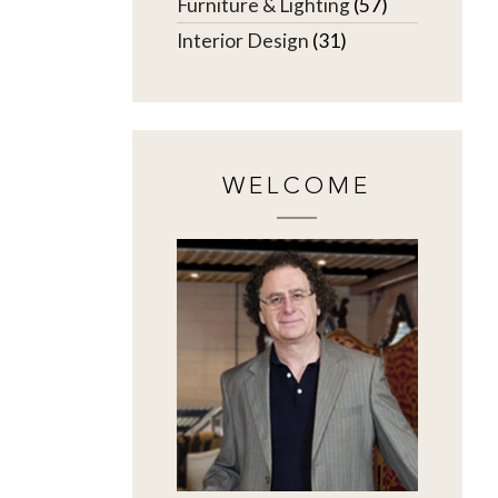
Furniture & Lighting
(57)
Interior Design
(31)
WELCOME