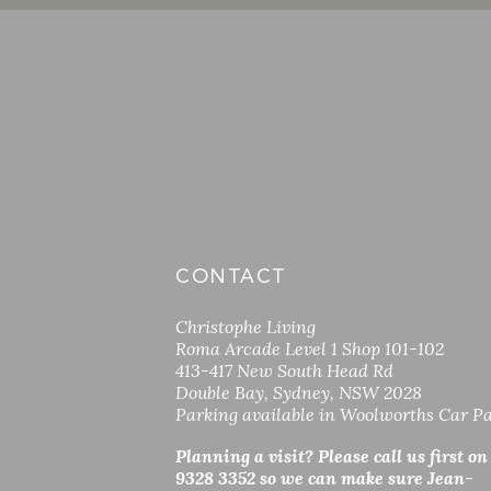
CONTACT
Christophe Living
Roma Arcade Level 1 Shop 101-102
413-417 New South Head Rd
Double Bay, Sydney, NSW 2028
Parking available in Woolworths Car P
Planning a visit? Please call us first on
9328 3352 so
we can make sure Jean-