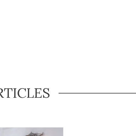
RTICLES