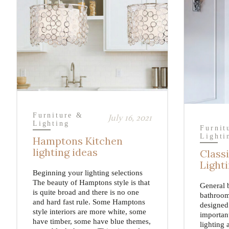
Furniture &
July 16, 2021
Lighting
Furnit
Lighti
Hamptons Kitchen
lighting ideas
Class
Light
Beginning your lighting selections
The beauty of Hamptons style is that
General 
is quite broad and there is no one
bathroom
and hard fast rule. Some Hamptons
designed 
style interiors are more white, some
importan
have timber, some have blue themes,
lighting 