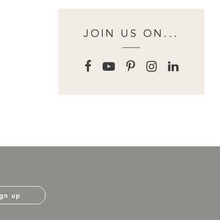
JOIN US ON...