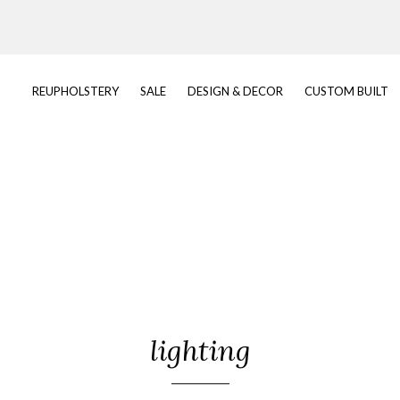
REUPHOLSTERY
SALE
DESIGN & DECOR
CUSTOM BUILT
lighting