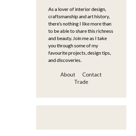
As a lover of interior design,
craftsmanship and art history,
there’s nothing I like more than
to be able to share this richness
and beauty. Join me as I take
you through some of my
favourite projects, design tips,
and discoveries.
About
Contact
Trade