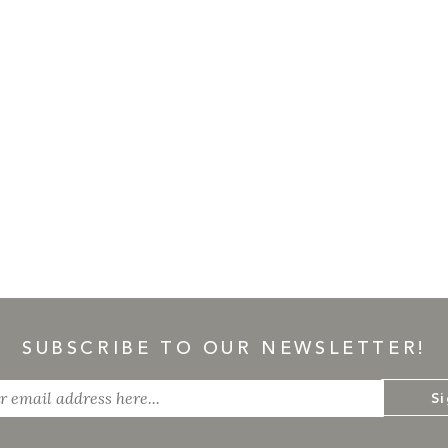
SUBSCRIBE TO OUR NEWSLETTER!