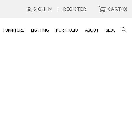
SIGN IN
REGISTER
CART
(0)
FURNITURE
LIGHTING
PORTFOLIO
ABOUT
BLOG