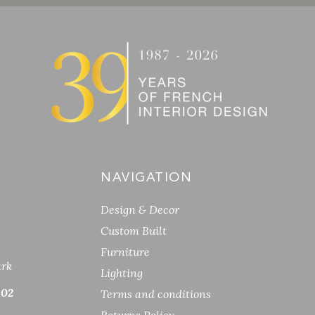
NAVIGATION
Design & Decor
Custom Built
Furniture
ark
Lighting
 02
Terms and conditions