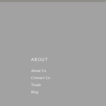
ABOUT
About Us
Contact Us
Trade
Blog