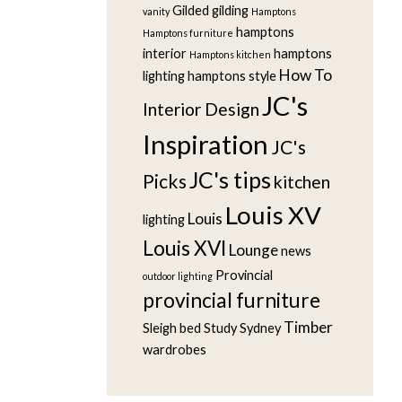
Gilded
gilding
vanity
Hamptons
hamptons
Hamptons furniture
interior
hamptons
Hamptons kitchen
How To
lighting
hamptons style
JC's
Interior Design
Inspiration
JC's
JC's tips
Picks
kitchen
Louis XV
Louis
lighting
Louis XVI
Lounge
news
Provincial
outdoor lighting
provincial furniture
Timber
Sleigh bed
Study
Sydney
wardrobes