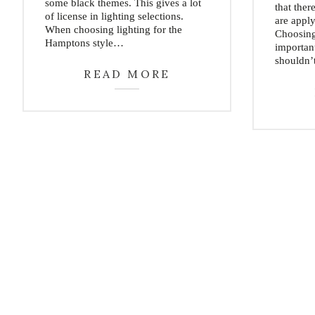
some black themes. This gives a lot
that ther
of license in lighting selections.
are appl
When choosing lighting for the
Choosing 
Hamptons style…
importan
shouldn’
READ MORE