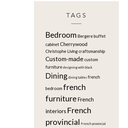
TAGS
Bedroom
Bergere
buffet
Cherrywood
cabinet
Christophe Living
craftsmanship
Custom-made
custom
furniture
designing with black
Dining
french
dining tables
french
bedroom
furniture
French
French
interiors
provincial
French provincial