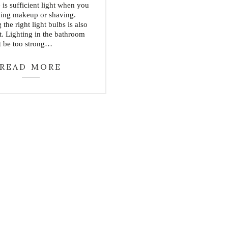
e is sufficient light when you
ying makeup or shaving.
the right light bulbs is also
t. Lighting in the bathroom
t be too strong…
READ MORE