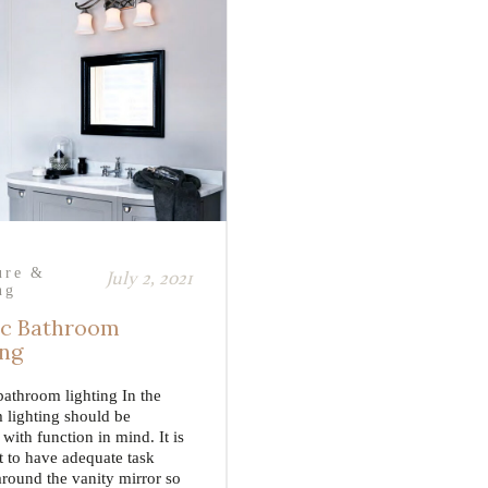
ure &
July 2, 2021
ng
ic Bathroom
ing
bathroom lighting In the
 lighting should be
with function in mind. It is
t to have adequate task
around the vanity mirror so