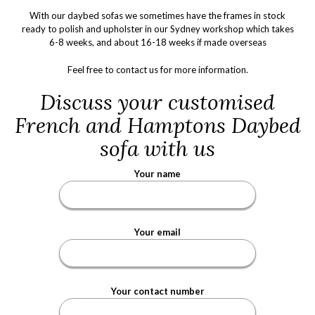
With our daybed sofas we sometimes have the frames in stock
ready to polish and upholster in our Sydney workshop which takes
6-8 weeks, and about 16-18 weeks if made overseas
Feel free to
contact us
for more information.
Discuss your customised
French and Hamptons Daybed
sofa with us
Your name
Your email
Your contact number