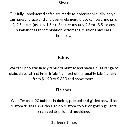
Sizes
Our fully upholstered sofas are made to order individually, so you
can have any size and any design element, these can be armchairs,
2, 2.5seater (usually 1.8m) , 3seater (usually 2.3m) , 3.5 or any
number of seat combination, ottomans, cushions and seat
firmness.
Fabric
We can upholster in any fabric or leather and have a huge range of
plain, classical and French fabrics, most of our quality fabrics range
from $ 150 to $ 330 and some more.
Finishes
We offer over 20 finishes in timber, painted and gilded as well as
custom finishes. We can also do custom colour or gold highlights
on carved details and mouldings.
Delivery times