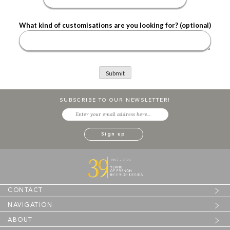
What kind of customisations are you looking for? (optional)
SUBSCRIBE TO OUR NEWSLETTER!
CONTACT
NAVIGATION
ABOUT