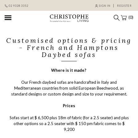
Skip
02 9328 3352
SIGN IN
REGISTER
to
content
(0)
Customised options & pricing
- French and Hamptons
Daybed sofas
Where is it made?
Our French daybed sofas are handcrafted in Italy and
Mediterranean countries from solid European Beechwood, as
standard designs or custom design and size to your requirement.
Prices
Sofas start at $ 6,500 plus 18m of fabric (for a 2.5 seater) and plus
other options so a 2.5 seater with $ 150 pm fabric comes to $
9,200