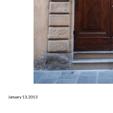
January 13, 2013