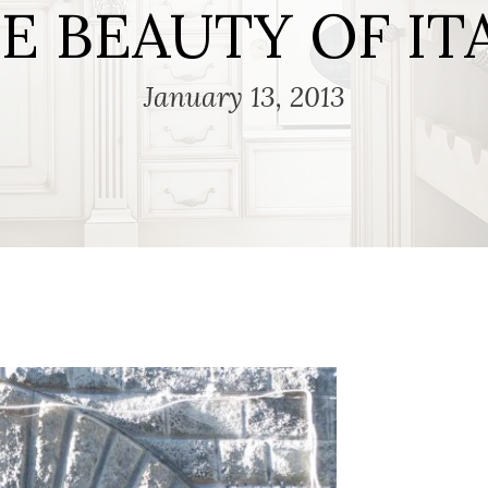
E BEAUTY OF IT
January 13, 2013