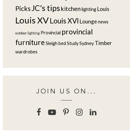
JC's tips
Picks
kitchen
Louis
lighting
Louis XV
Louis XVI
Lounge
news
provincial
Provincial
outdoor lighting
furniture
Timber
Sleigh bed
Study
Sydney
wardrobes
JOIN US ON...