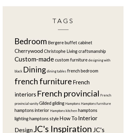
TAGS
Bedroom
Bergere
buffet
cabinet
Cherrywood
Christophe Living
craftsmanship
Custom-made
custom furniture
designing with
Dining
french bedroom
black
dining tables
french furniture
French
French provincial
interiors
French
Gilded
gilding
provincial vanity
Hamptons
Hamptons furniture
hamptons interior
hamptons
Hamptons kitchen
Interior
How To
lighting
hamptons style
JC's Inspiration
JC's
Design