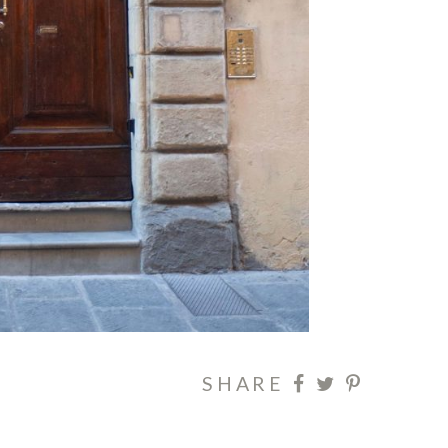
SHARE