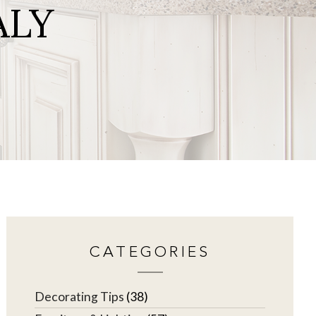
ALY
CATEGORIES
Decorating Tips
(38)