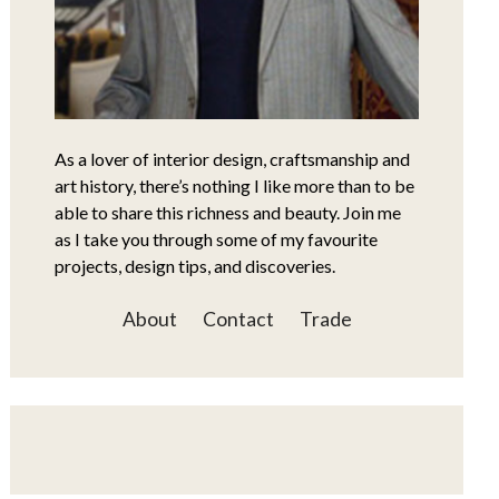
As a lover of interior design, craftsmanship and
art history, there’s nothing I like more than to be
able to share this richness and beauty. Join me
as I take you through some of my favourite
projects, design tips, and discoveries.
About
Contact
Trade