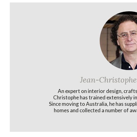
Jean-Christophe
An expert on interior design, craft
Christophe has trained extensively in
Since moving to Australia, he has supp
homes and collected a number of awa