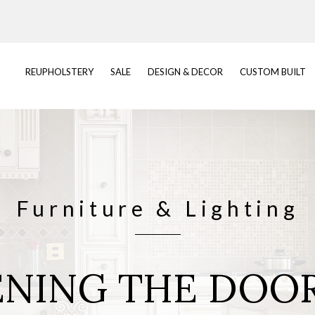
REUPHOLSTERY
SALE
DESIGN & DECOR
CUSTOM BUILT
Furniture & Lighting
NING THE DOO