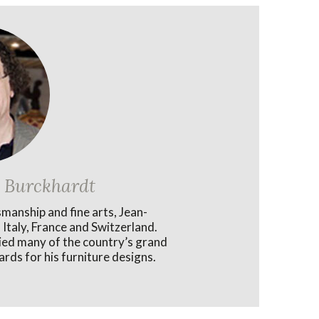
 Burckhardt
smanship and fine arts, Jean-
 Italy, France and Switzerland.
lied many of the country’s grand
rds for his furniture designs.