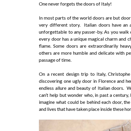
One never forgets the doors of Italy!
In most parts of the world doors are but doors,
very different story. Italian doors have an 
unforgettable to any passer-by. As you walk
every door has a unique magical charm and ch
flame. Some doors are extraordinarily heav
others are more humble and delicate with pe
passage of time.
On a recent design trip to Italy, Christophe
discovering one ugly door in Florence and he
endless allure and beauty of Italian doors. W
can’t help but wonder who, in past a century, 
imagine what could be behind each door, the 
and lives that have taken place inside these ho