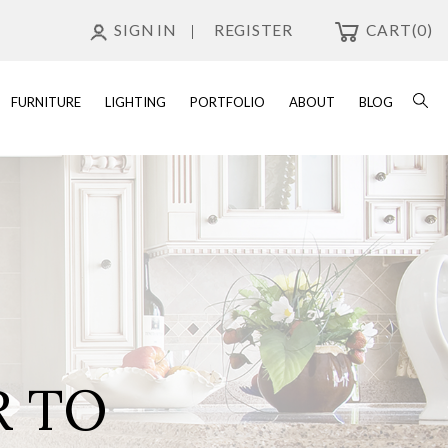
SIGN IN
REGISTER
CART
(0)
FURNITURE
LIGHTING
PORTFOLIO
ABOUT
BLOG
R TO