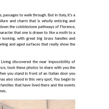
 passages to walk through. But in Italy, it’s a
allure and charm that is wholly enticing and
 down the cobblestone pathways of Florence,
aracter that one is drawn to like a moth to a
y looking, with great big brass handles and
eling and aged surfaces that really show the
 Living discovered the near impossibility of
nce, took these photos to share with you the
hen you stand in front of an Italian door you
has also stood in this very spot. You begin to
families that have lived there and the events
mes.