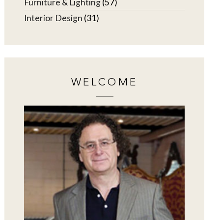
Furniture & Lighting
(57)
Interior Design
(31)
WELCOME